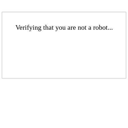
Verifying that you are not a robot...