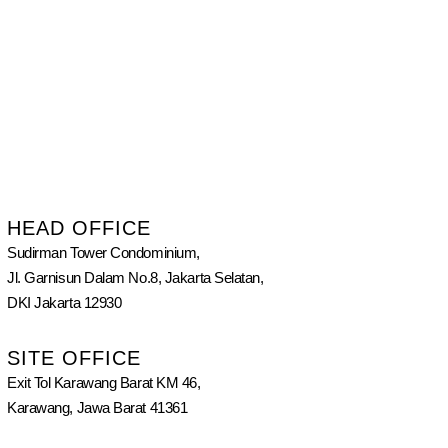
HEAD OFFICE
Sudirman Tower Condominium,
Jl. Garnisun Dalam No.8, Jakarta Selatan,
DKI Jakarta 12930
SITE OFFICE
Exit Tol Karawang Barat KM 46,
Karawang, Jawa Barat 41361