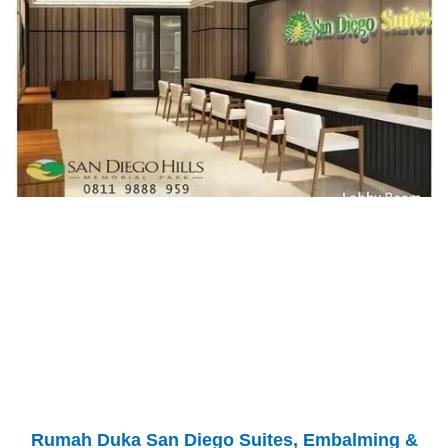
Rumah Duka San Diego Suites, Embalming &