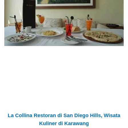
La Collina Restoran di San Diego Hills, Wisata
Kuliner di Karawang