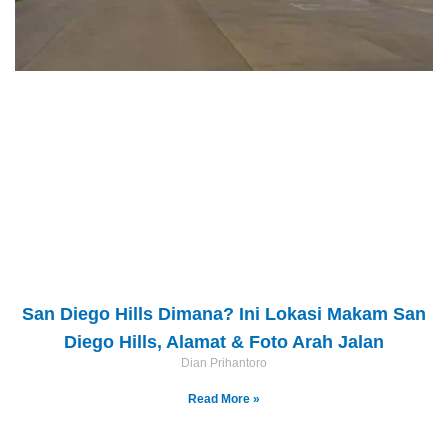
San Diego Hills Dimana? Ini Lokasi Makam San
Diego Hills, Alamat & Foto Arah Jalan
Dian Prihantoro
Read More »