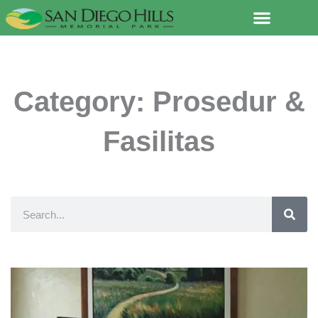
Lewati
ke
konten
Category: Prosedur &
Fasilitas
Search
Page
Page
Page
Page