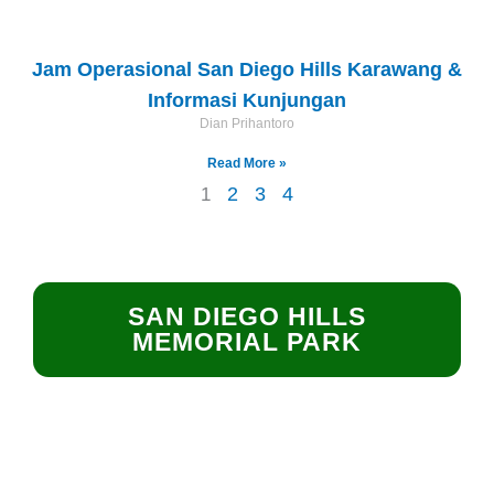
Jam Operasional San Diego Hills Karawang &
Informasi Kunjungan
Dian Prihantoro
Read More »
2
3
4
1
SAN DIEGO HILLS
MEMORIAL PARK