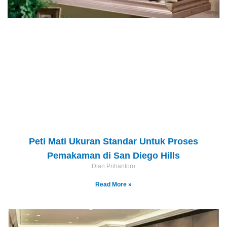
Peti Mati Ukuran Standar Untuk Proses
Pemakaman di San Diego Hills
Dian Prihantoro
Read More »