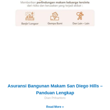
Asuransi Bangunan Makam San Diego Hills –
Panduan Lengkap
Dian Prihantoro
Read More »