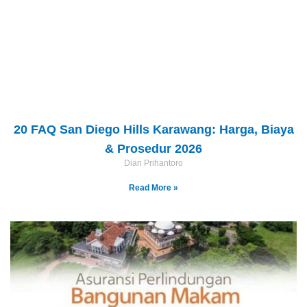
20 FAQ San Diego Hills Karawang: Harga, Biaya
& Prosedur 2026
Dian Prihantoro
Read More »