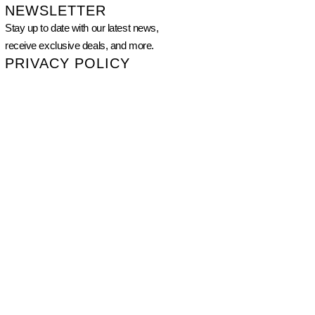
NEWSLETTER
Stay up to date with our latest news,
receive exclusive deals, and more.
PRIVACY POLICY