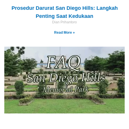
Prosedur Darurat San Diego Hills: Langkah
Penting Saat Kedukaan
Dian Prihantoro
Read More »