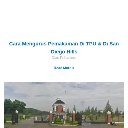
Cara Mengurus Pemakaman Di TPU & Di San
Diego Hills
Dian Prihantoro
Read More »