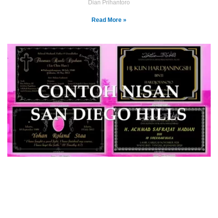
Dian Prihantoro
Read More »