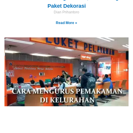
Paket Dekorasi
Dian Prihantoro
Read More »