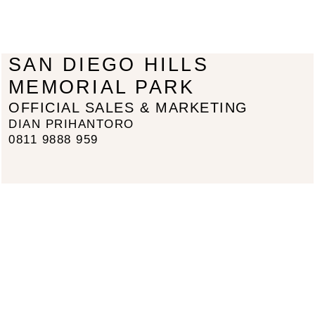
SAN DIEGO HILLS
MEMORIAL PARK
OFFICIAL SALES & MARKETING
DIAN PRIHANTORO
0811 9888 959