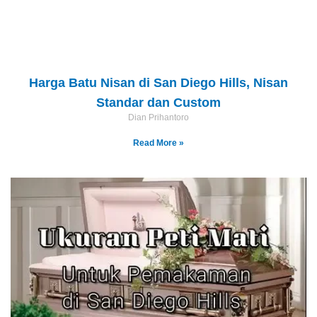
Harga Batu Nisan di San Diego Hills, Nisan
Standar dan Custom
Dian Prihantoro
Read More »